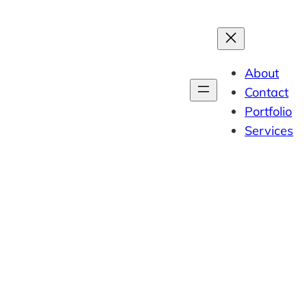
About
Contact
Portfolio
Services