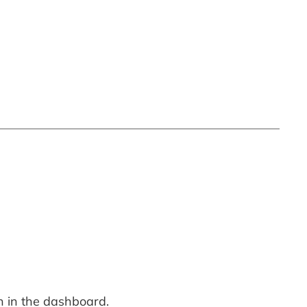
n in the dashboard.