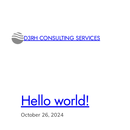
Skip
to
content
D3RH CONSULTING SERVICES
Hello world!
October 26, 2024