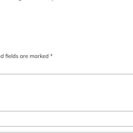
ed fields are marked
*