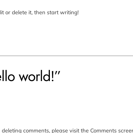
 or delete it, then start writing!
llo world!”
d deleting comments, please visit the Comments scree